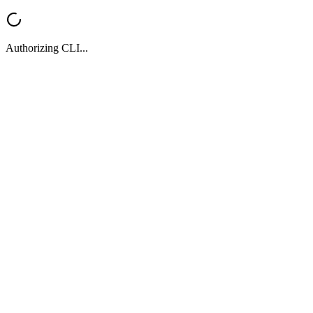
Authorizing CLI...