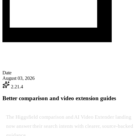
Date
August 03, 2026
2.21.4
Better comparison and video extension guides
The Higgsfield comparison and AI Video Extender landing
now answer their search intents with clearer, source-backed
guidance.