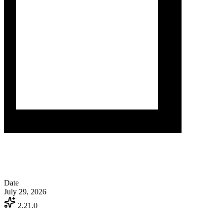
Date
July 29, 2026
2.21.0