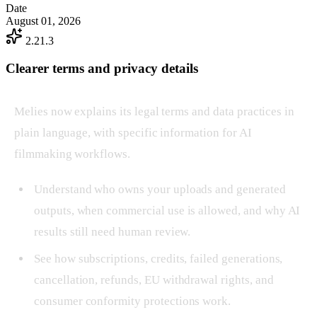
Date
August 01, 2026
2.21.3
Clearer terms and privacy details
Melies now explains its legal terms and data practices in
plain language, with specific information for AI
filmmaking workflows.
Understand who owns your uploads and generated
outputs, when commercial use is allowed, and why AI
results still need human review.
See how subscriptions, credits, failed generations,
cancellation, refunds, EU withdrawal rights, and
consumer conformity protections work.