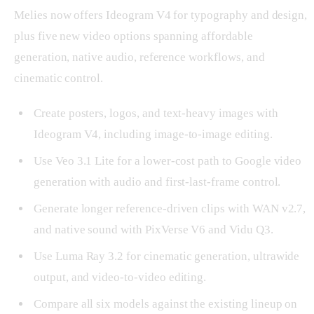
Melies now offers Ideogram V4 for typography and design,
plus five new video options spanning affordable
generation, native audio, reference workflows, and
cinematic control.
Create posters, logos, and text-heavy images with
Ideogram V4, including image-to-image editing.
Use Veo 3.1 Lite for a lower-cost path to Google video
generation with audio and first-last-frame control.
Generate longer reference-driven clips with WAN v2.7,
and native sound with PixVerse V6 and Vidu Q3.
Use Luma Ray 3.2 for cinematic generation, ultrawide
output, and video-to-video editing.
Compare all six models against the existing lineup on