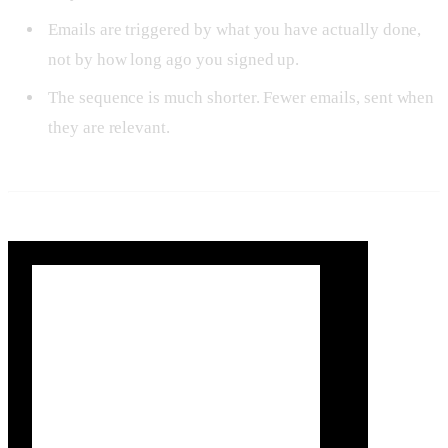
Emails are triggered by what you have actually done,
not by how long ago you signed up.
The sequence is much shorter. Fewer emails, sent when
they are relevant.