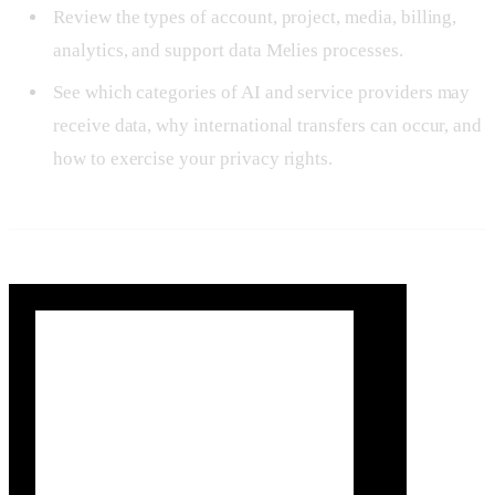
Review the types of account, project, media, billing,
analytics, and support data Melies processes.
See which categories of AI and service providers may
receive data, why international transfers can occur, and
how to exercise your privacy rights.