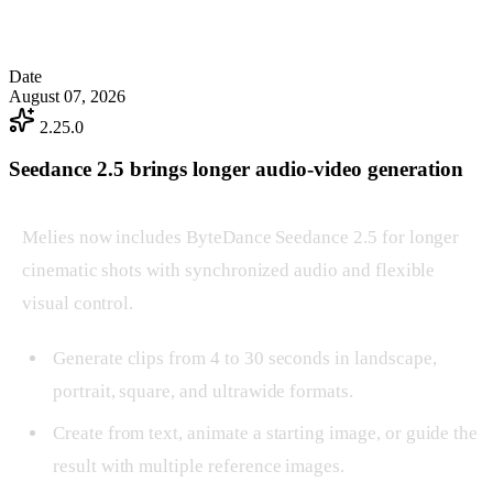
Date
August 07, 2026
2.25.0
Seedance 2.5 brings longer audio-video generation
Melies now includes ByteDance Seedance 2.5 for longer
cinematic shots with synchronized audio and flexible
visual control.
Generate clips from 4 to 30 seconds in landscape,
portrait, square, and ultrawide formats.
Create from text, animate a starting image, or guide the
result with multiple reference images.