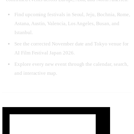
Find upcoming festivals in Seoul, Jeju, Bochnia, Rome,
Astana, Austin, Valencia, Los Angeles, Busan, and
Istanbul.
See the corrected November date and Tokyo venue for
AI Film Festival Japan 2026.
Explore every new event through the calendar, search,
and interactive map.