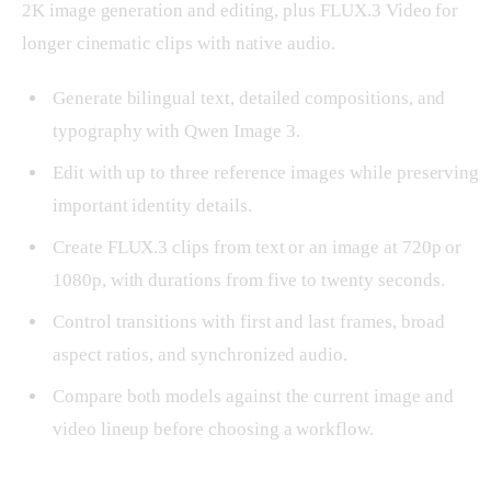
2K image generation and editing, plus FLUX.3 Video for
longer cinematic clips with native audio.
Generate bilingual text, detailed compositions, and
typography with Qwen Image 3.
Edit with up to three reference images while preserving
important identity details.
Create FLUX.3 clips from text or an image at 720p or
1080p, with durations from five to twenty seconds.
Control transitions with first and last frames, broad
aspect ratios, and synchronized audio.
Compare both models against the current image and
video lineup before choosing a workflow.