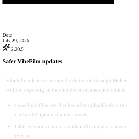
Date
July 29, 2026
2.20.5
Safer VibeFilm updates
VibeFilm releases can now be delivered through Melies
without exposing an incomplete or mismatched update.
Download files are checked after upload before the
central R2 update channel moves.
Older versions cannot accidentally replace a newer
release.