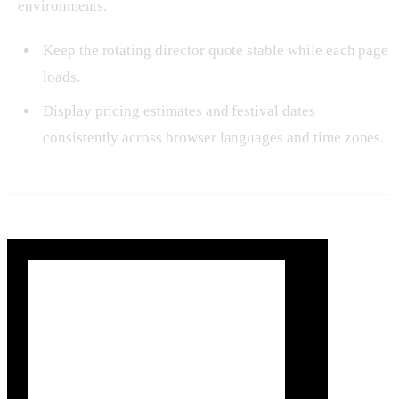
environments.
Keep the rotating director quote stable while each page
loads.
Display pricing estimates and festival dates
consistently across browser languages and time zones.