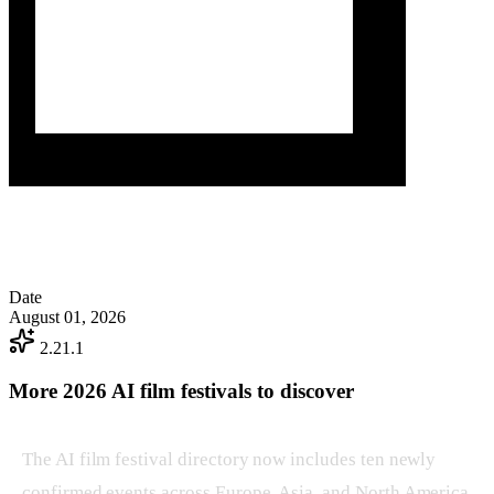
Date
August 01, 2026
2.21.1
More 2026 AI film festivals to discover
The AI film festival directory now includes ten newly
confirmed events across Europe, Asia, and North America.