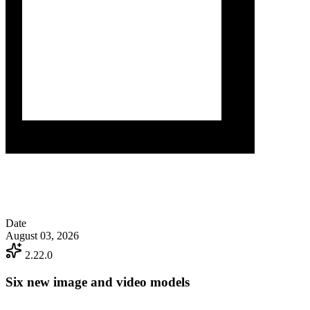
Date
August 03, 2026
2.22.0
Six new image and video models