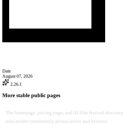
Date
August 07, 2026
2.26.1
More stable public pages
The homepage, pricing page, and AI film festival directory
now render consistently across server and browser