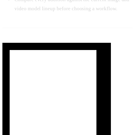
video model lineup before choosing a workflow.