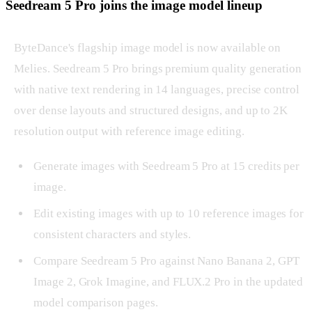
Seedream 5 Pro joins the image model lineup
ByteDance's flagship image model is now available on
Melies. Seedream 5 Pro brings premium quality generation
with native text rendering in 14 languages, precise control
over dense layouts and structured designs, and up to 2K
resolution output with reference image editing.
Generate images with Seedream 5 Pro at 15 credits per
image.
Edit existing images with up to 10 reference images for
consistent characters and styles.
Compare Seedream 5 Pro against Nano Banana 2, GPT
Image 2, Grok Imagine, and FLUX.2 Pro in the updated
model comparison pages.