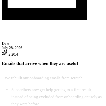
Date
July 28, 2026
2.20.4
Emails that arrive when they are useful
We rebuilt our onboarding emails from scratch.
Subscribers now get help getting to a first result,
instead of being excluded from onboarding entirely as
they were before.