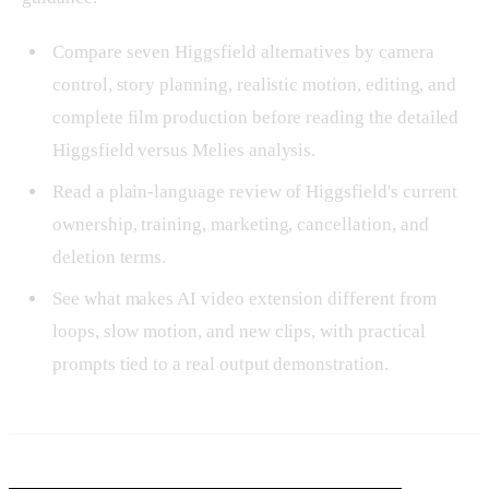
Compare seven Higgsfield alternatives by camera
control, story planning, realistic motion, editing, and
complete film production before reading the detailed
Higgsfield versus Melies analysis.
Read a plain-language review of Higgsfield's current
ownership, training, marketing, cancellation, and
deletion terms.
See what makes AI video extension different from
loops, slow motion, and new clips, with practical
prompts tied to a real output demonstration.