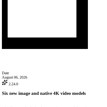
Date
August 06, 2026
2.24.0
Six new image and native 4K video models