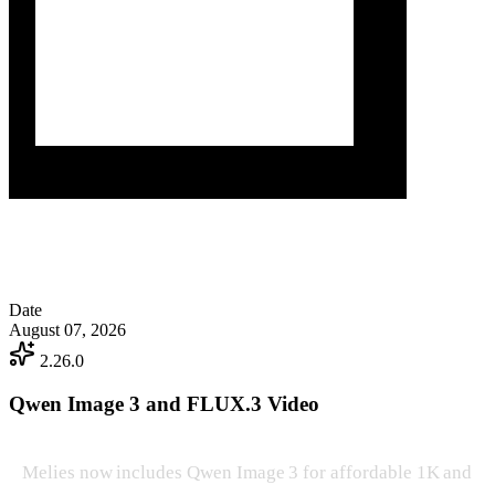
Date
August 07, 2026
2.26.0
Qwen Image 3 and FLUX.3 Video
Melies now includes Qwen Image 3 for affordable 1K and