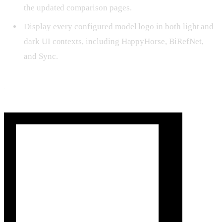
the updated comparison pages.
Display every configured model logo in both light and
dark UI contexts, including HappyHorse, BiRefNet,
and Sync.