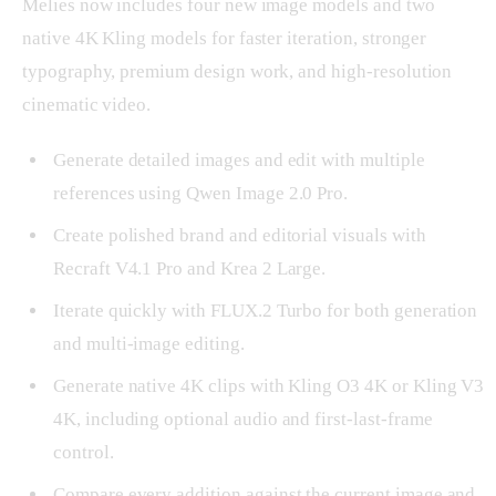
Melies now includes four new image models and two
native 4K Kling models for faster iteration, stronger
typography, premium design work, and high-resolution
cinematic video.
Generate detailed images and edit with multiple
references using Qwen Image 2.0 Pro.
Create polished brand and editorial visuals with
Recraft V4.1 Pro and Krea 2 Large.
Iterate quickly with FLUX.2 Turbo for both generation
and multi-image editing.
Generate native 4K clips with Kling O3 4K or Kling V3
4K, including optional audio and first-last-frame
control.
Compare every addition against the current image and