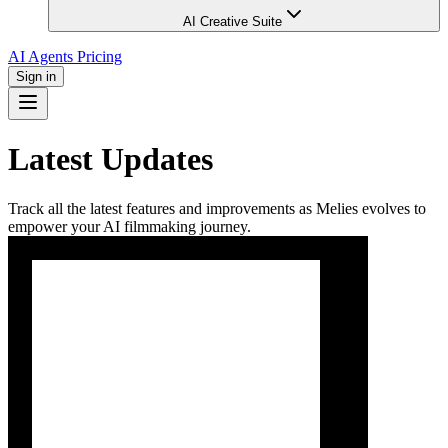
AI Creative Suite
AI Agents
Pricing
Sign in
Latest Updates
Track all the latest features and improvements as Melies evolves to
empower your AI filmmaking journey.