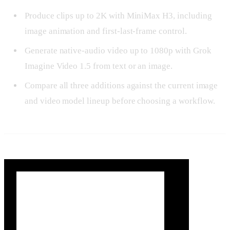
Produce clips up to 2K with MiniMax H3, including
image animation and first-last-frame control.
Generate native-audio video up to 1080p with Grok
Imagine Video 1.5 from text or an image.
Compare all three additions against the current image
and video model lineup before choosing a workflow.