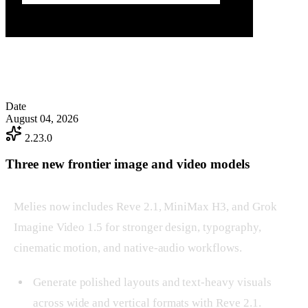
Date
August 04, 2026
2.23.0
Three new frontier image and video models
Melies now includes Reve 2.1, MiniMax H3, and Grok
Imagine Video 1.5 for stronger design, typography,
cinematic motion, and native-audio workflows.
Generate polished layouts and text-heavy visuals
across wide and vertical formats with Reve 2.1.