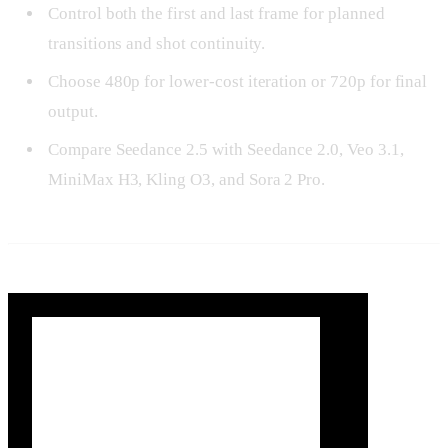
Control both the first and last frame for planned
transitions and shot continuity.
Choose 480p for lower-cost iteration or 720p for final
output.
Compare Seedance 2.5 with Seedance 2.0, Veo 3.1,
MiniMax H3, Kling O3, and Sora 2 Pro.