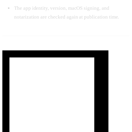
The app identity, version, macOS signing, and
notarization are checked again at publication time.