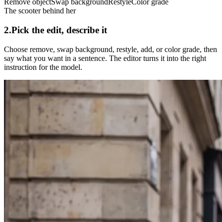
Remove object
Swap background
Restyle
Color grade
The scooter behind her
2.
Pick the edit, describe it
Choose remove, swap background, restyle, add, or color grade, then
say what you want in a sentence. The editor turns it into the right
instruction for the model.