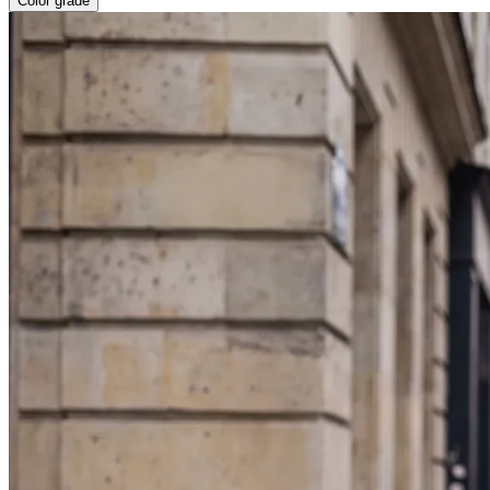
Color grade