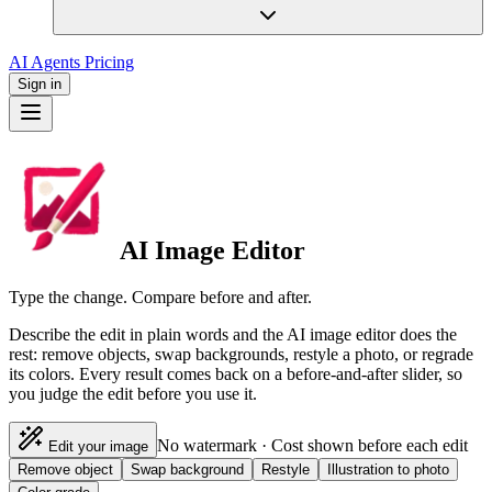
AI Agents
Pricing
Sign in
AI Image Editor
Type the change. Compare before and after.
Describe the edit in plain words and the AI image editor does the
rest: remove objects, swap backgrounds, restyle a photo, or regrade
its colors. Every result comes back on a before-and-after slider, so
you judge the edit before you use it.
No watermark · Cost shown before each edit
Edit your image
Remove object
Swap background
Restyle
Illustration to photo