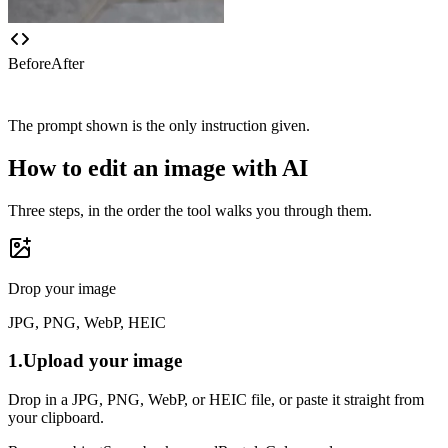
Before
After
The prompt shown is the only instruction given.
How to edit an image with AI
Three steps, in the order the tool walks you through them.
Drop your image
JPG, PNG, WebP, HEIC
1.
Upload your image
Drop in a JPG, PNG, WebP, or HEIC file, or paste it straight from
your clipboard.