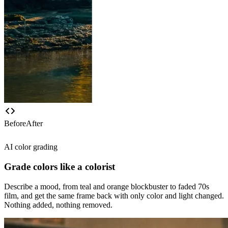
Before
After
AI color grading
Grade colors like a colorist
Describe a mood, from teal and orange blockbuster to faded 70s
film, and get the same frame back with only color and light changed.
Nothing added, nothing removed.