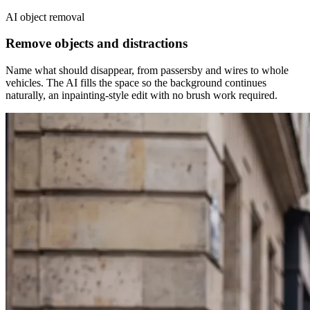
AI object removal
Remove objects and distractions
Name what should disappear, from passersby and wires to whole
vehicles. The AI fills the space so the background continues
naturally, an inpainting-style edit with no brush work required.