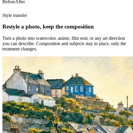
Before
After
Style transfer
Restyle a photo, keep the composition
Turn a photo into watercolor, anime, film noir, or any art direction
you can describe. Composition and subjects stay in place, only the
treatment changes.