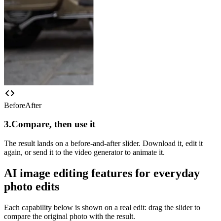
Before
After
3.
Compare, then use it
The result lands on a before-and-after slider. Download it, edit it
again, or send it to the video generator to animate it.
AI image editing features for everyday
photo edits
Each capability below is shown on a real edit: drag the slider to
compare the original photo with the result.