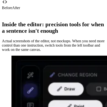
Before
After
Inside the editor: precision tools for when
a sentence isn't enough
Actual screenshots of the editor, not mockups. When you need more
control than one instruction, switch tools from the left toolbar and
work on the same canvas.