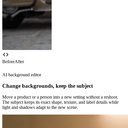
Before
After
AI background editor
Change backgrounds, keep the subject
Move a product or a person into a new setting without a reshoot.
The subject keeps its exact shape, texture, and label details while
light and shadows adapt to the new scene.