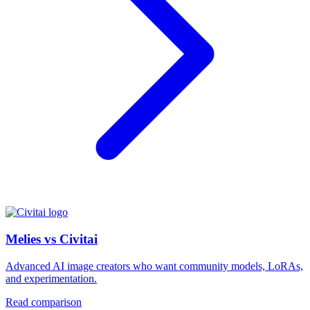
Melies vs Civitai
Advanced AI image creators who want community models, LoRAs,
and experimentation.
Read comparison