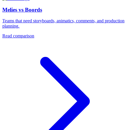
Melies vs Boords
Teams that need storyboards, animatics, comments, and production
planning.
Read comparison