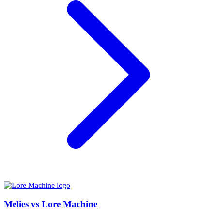
Melies vs Lore Machine