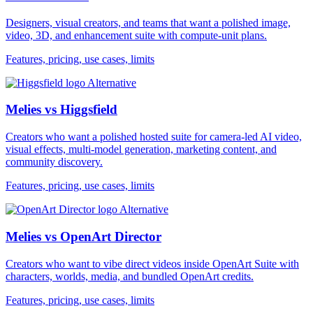
Designers, visual creators, and teams that want a polished image,
video, 3D, and enhancement suite with compute-unit plans.
Features, pricing, use cases, limits
Alternative
Melies vs Higgsfield
Creators who want a polished hosted suite for camera-led AI video,
visual effects, multi-model generation, marketing content, and
community discovery.
Features, pricing, use cases, limits
Alternative
Melies vs OpenArt Director
Creators who want to vibe direct videos inside OpenArt Suite with
characters, worlds, media, and bundled OpenArt credits.
Features, pricing, use cases, limits