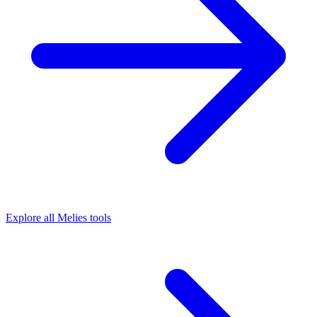
Explore all Melies tools