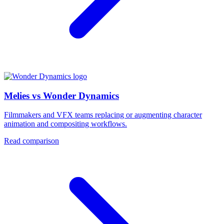
Melies vs Wonder Dynamics
Filmmakers and VFX teams replacing or augmenting character
animation and compositing workflows.
Read comparison