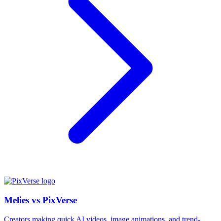
Melies vs PixVerse
Creators making quick AI videos, image animations, and trend-