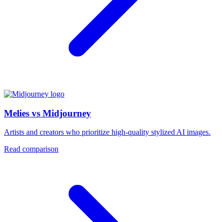
Melies vs Midjourney
Artists and creators who prioritize high-quality stylized AI images.
Read comparison