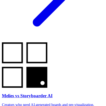
Melies vs Storyboarder AI
Creators who need AI-generated boards and pre-visualization.