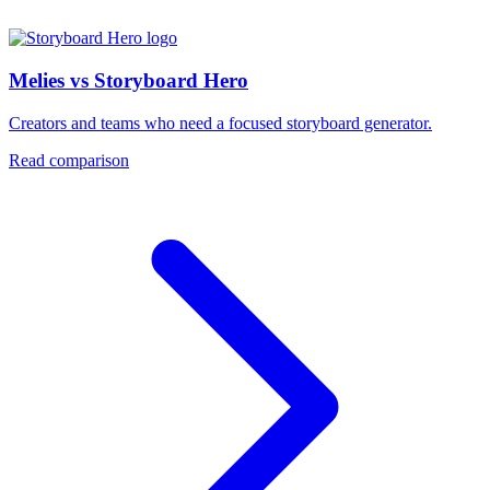
Melies vs Storyboard Hero
Creators and teams who need a focused storyboard generator.
Read comparison