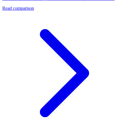
Read comparison