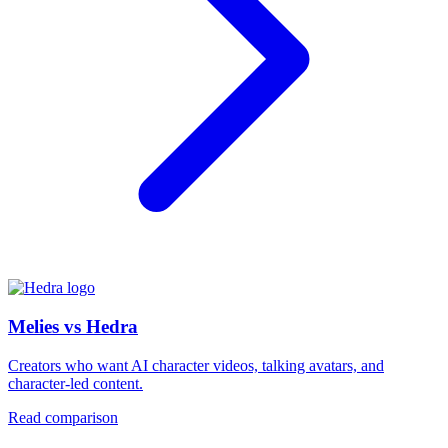
Melies vs Hedra
Creators who want AI character videos, talking avatars, and
character-led content.
Read comparison