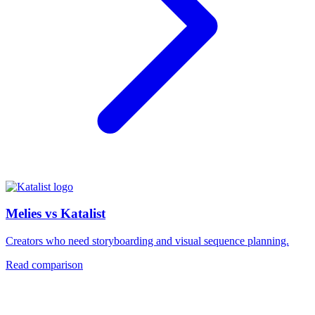
Melies vs Katalist
Creators who need storyboarding and visual sequence planning.
Read comparison