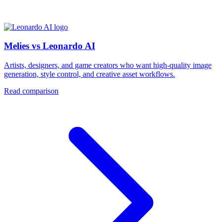
Melies vs Leonardo AI
Artists, designers, and game creators who want high-quality image
generation, style control, and creative asset workflows.
Read comparison