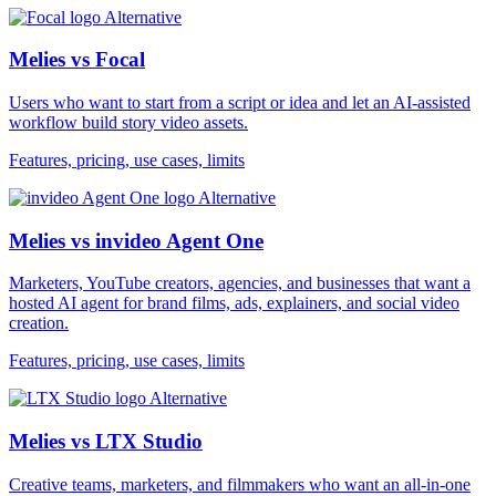
Alternative
Melies vs Focal
Users who want to start from a script or idea and let an AI-assisted
workflow build story video assets.
Features, pricing, use cases, limits
Alternative
Melies vs invideo Agent One
Marketers, YouTube creators, agencies, and businesses that want a
hosted AI agent for brand films, ads, explainers, and social video
creation.
Features, pricing, use cases, limits
Alternative
Melies vs LTX Studio
Creative teams, marketers, and filmmakers who want an all-in-one