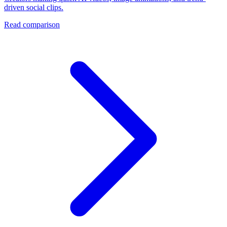
driven social clips.
Read comparison