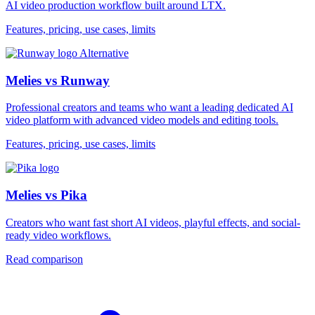
AI video production workflow built around LTX.
Features, pricing, use cases, limits
Alternative
Melies vs Runway
Professional creators and teams who want a leading dedicated AI
video platform with advanced video models and editing tools.
Features, pricing, use cases, limits
Melies vs Pika
Creators who want fast short AI videos, playful effects, and social-
ready video workflows.
Read comparison