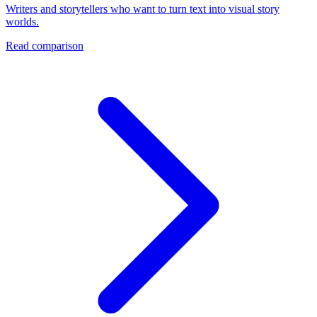
Writers and storytellers who want to turn text into visual story
worlds.
Read comparison