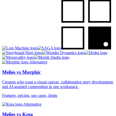
Alternative
Melies vs Morphic
Creators who want a visual canvas, collaborative story development,
and AI-assisted composition in one workspace.
Features, pricing, use cases, limits
Alternative
Melies vs Krea