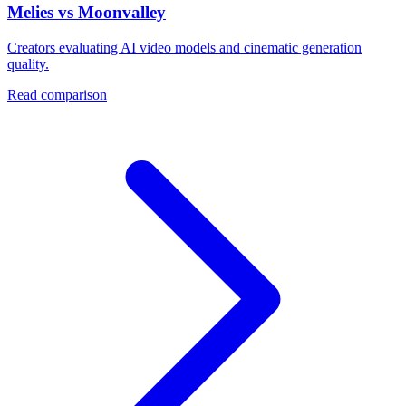
Melies vs Moonvalley
Creators evaluating AI video models and cinematic generation
quality.
Read comparison