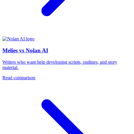
Melies vs Nolan AI
Writers who want help developing scripts, outlines, and story
material.
Read comparison