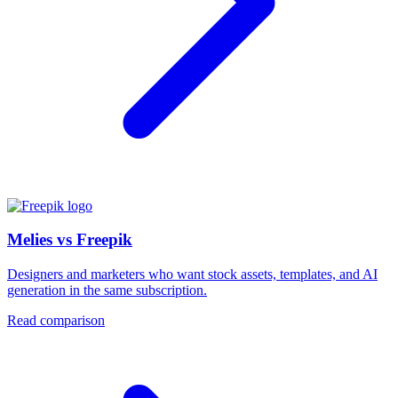
Melies vs Freepik
Designers and marketers who want stock assets, templates, and AI
generation in the same subscription.
Read comparison