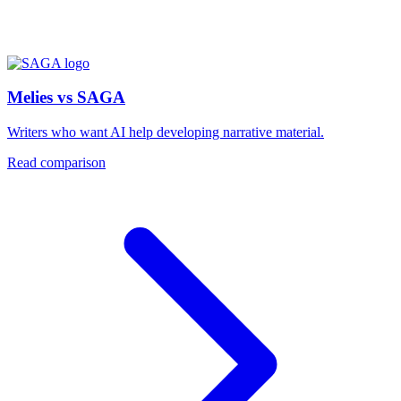
Melies vs SAGA
Writers who want AI help developing narrative material.
Read comparison