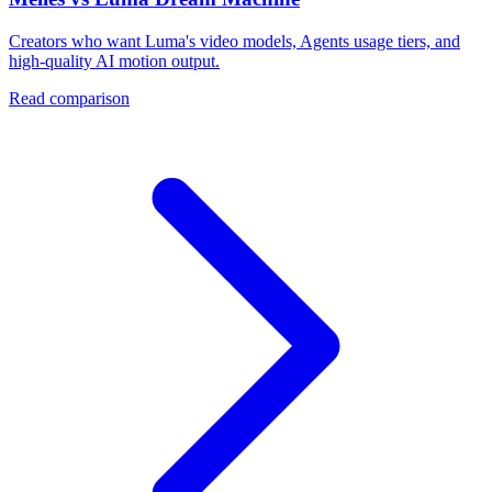
Creators who want Luma's video models, Agents usage tiers, and
high-quality AI motion output.
Read comparison