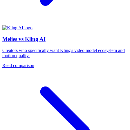
Melies vs Kling AI
Creators who specifically want Kling's video model ecosystem and
motion quality.
Read comparison