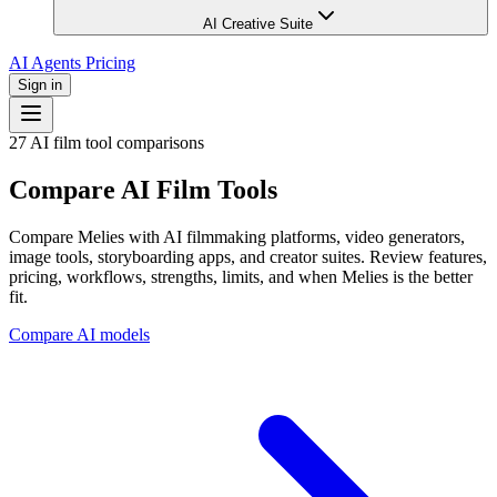
AI Creative Suite
AI Agents
Pricing
Sign in
27 AI film tool comparisons
Compare AI Film Tools
Compare Melies with AI filmmaking platforms, video generators,
image tools, storyboarding apps, and creator suites. Review features,
pricing, workflows, strengths, limits, and when Melies is the better
fit.
Compare AI models