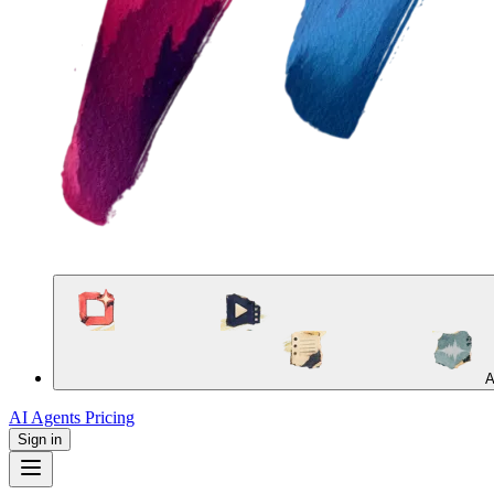
A
AI Agents
Pricing
Sign in