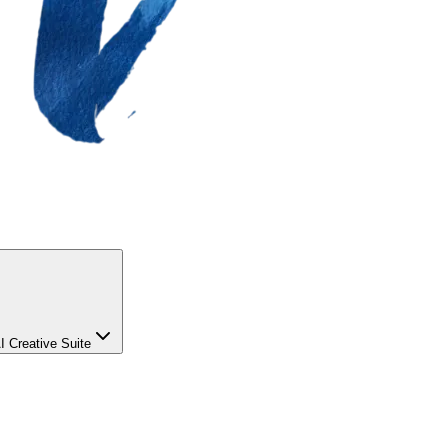
I Creative Suite