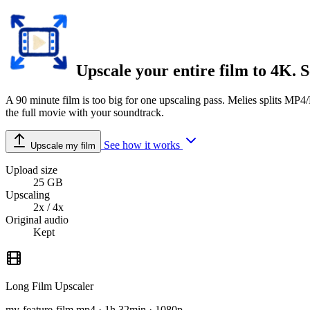
Upscale your
entire film
to 4K. S
A 90 minute film is too big for one upscaling pass. Melies splits MP4
the full movie with your soundtrack.
See how it works
Upscale my film
Upload size
25 GB
Upscaling
2x / 4x
Original audio
Kept
Long Film Upscaler
my-feature-film.mp4 · 1h 32min · 1080p