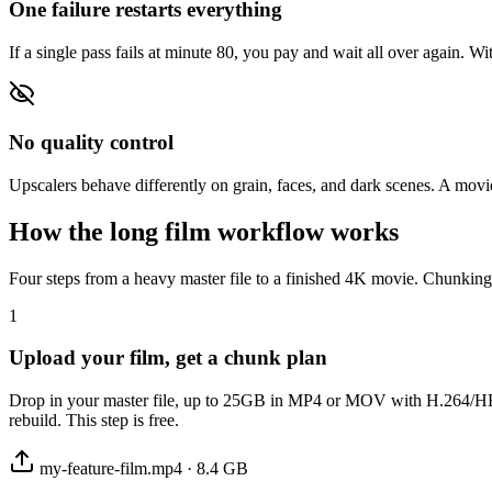
One failure restarts everything
If a single pass fails at minute 80, you pay and wait all over again. Wit
No quality control
Upscalers behave differently on grain, faces, and dark scenes. A movie
How the long film workflow works
Four steps from a heavy master file to a finished 4K movie. Chunking 
1
Upload your film, get a chunk plan
Drop in your master file, up to 25GB in MP4 or MOV with H.264/HEVC v
rebuild. This step is free.
my-feature-film.mp4 · 8.4 GB