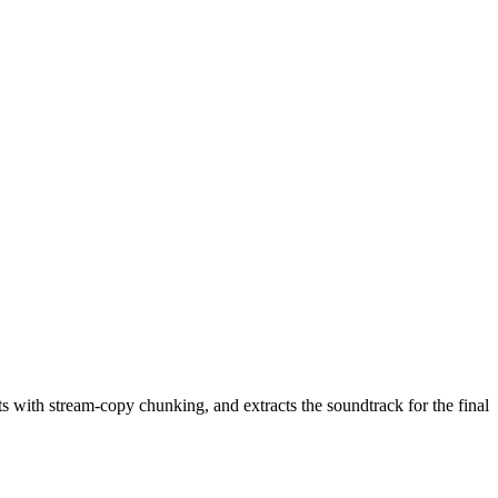
 with stream-copy chunking, and extracts the soundtrack for the final