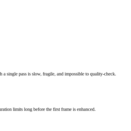
h a single pass is slow, fragile, and impossible to quality-check.
ation limits long before the first frame is enhanced.