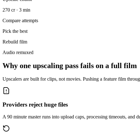
270 cr · 3 min
Compare attempts
Pick the best
Rebuild film
Audio remuxed
Why one upscaling pass fails on a full film
Upscalers are built for clips, not movies. Pushing a feature film throug
Providers reject huge files
A 90 minute master runs into upload caps, processing timeouts, and dur