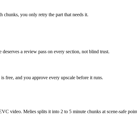
h chunks, you only retry the part that needs it.
 deserves a review pass on every section, not blind trust.
is free, and you approve every upscale before it runs.
ideo. Melies splits it into 2 to 5 minute chunks at scene-safe points