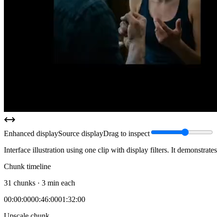
Enhanced display
Source display
Drag to inspect
Interface illustration using one clip with display filters. It demonstrat
Chunk timeline
31 chunks · 3 min each
00:00:00
00:46:00
01:32:00
Upscale chunk