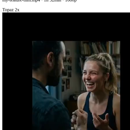
Topaz 2x