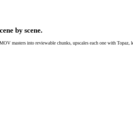
cene by scene.
/MOV masters into reviewable chunks, upscales each one with Topaz, let