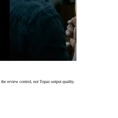
es the review control, not Topaz output quality.