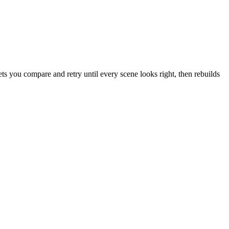
s you compare and retry until every scene looks right, then rebuilds