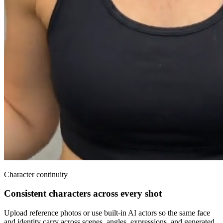
Character continuity
Consistent characters across every shot
Upload reference photos or use built-in AI actors so the same face
and identity carry across scenes, angles, expressions, and generated