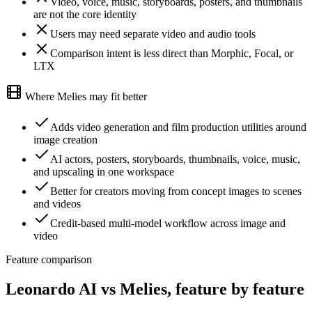
Video, voice, music, storyboards, posters, and thumbnails
are not the core identity
Users may need separate video and audio tools
Comparison intent is less direct than Morphic, Focal, or
LTX
Where Melies may fit better
Adds video generation and film production utilities around
image creation
AI actors, posters, storyboards, thumbnails, voice, music,
and upscaling in one workspace
Better for creators moving from concept images to scenes
and videos
Credit-based multi-model workflow across image and
video
Feature comparison
Leonardo AI vs Melies, feature by feature