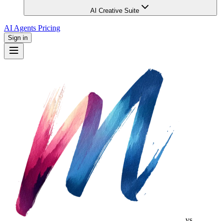
AI Creative Suite
AI Agents
Pricing
Sign in
vs