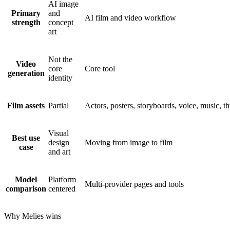
AI image
Primary
and
AI film and video workflow
strength
concept
art
Not the
Video
core
Core tool
generation
identity
Film assets
Partial
Actors, posters, storyboards, voice, music, t
Visual
Best use
design
Moving from image to film
case
and art
Model
Platform
Multi-provider pages and tools
comparison
centered
Why Melies wins