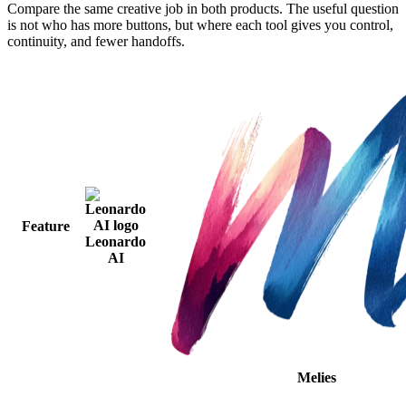
Compare the same creative job in both products. The useful question
is not who has more buttons, but where each tool gives you control,
continuity, and fewer handoffs.
Feature
Leonardo
AI
Melies