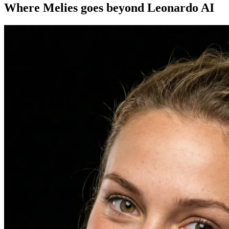
Where Melies goes beyond Leonardo AI