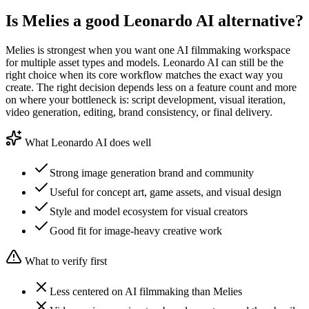
Is Melies a good Leonardo AI alternative?
Melies is strongest when you want one AI filmmaking workspace
for multiple asset types and models. Leonardo AI can still be the
right choice when its core workflow matches the exact way you
create. The right decision depends less on a feature count and more
on where your bottleneck is: script development, visual iteration,
video generation, editing, brand consistency, or final delivery.
What Leonardo AI does well
Strong image generation brand and community
Useful for concept art, game assets, and visual design
Style and model ecosystem for visual creators
Good fit for image-heavy creative work
What to verify first
Less centered on AI filmmaking than Melies