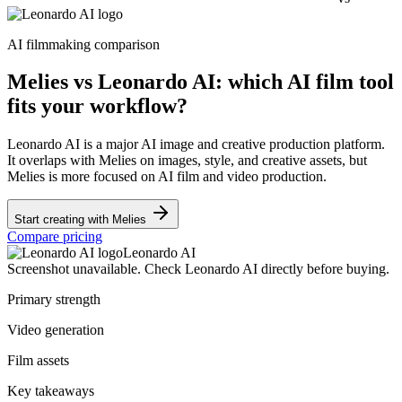
AI filmmaking comparison
Melies vs Leonardo AI: which AI film tool
fits your workflow?
Leonardo AI is a major AI image and creative production platform.
It overlaps with Melies on images, style, and creative assets, but
Melies is more focused on AI film and video production.
Start creating with Melies
Compare pricing
Leonardo AI
Screenshot unavailable. Check Leonardo AI directly before buying.
Primary strength
Video generation
Film assets
Key takeaways