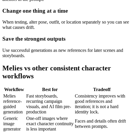
Change one thing at a time
When testing, alter pose, outfit, or location separately so you can see
what causes drift.
Save the strongest outputs
Use successful generations as new references for later scenes and
storyboards.
Melies vs other consistent character
workflows
Workflow
Best for
Tradeoff
Melies
Fast storyboards,
Consistency improves with
reference-
recurring campaign
good references and
guided
visuals, and AI film pre-
iteration; it is not a hard
generation
production
identity lock.
Generic
One-off images where
Faces and details often drift
image
exact character continuity
between prompts.
generator
is less important