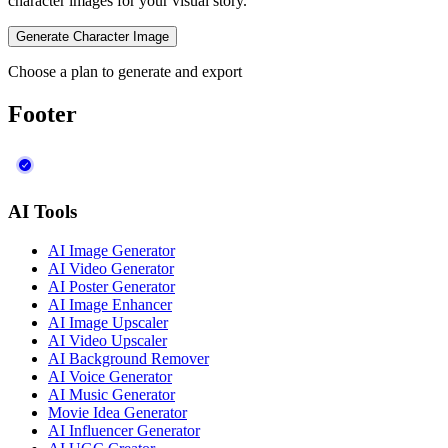
character images for your visual story.
Generate Character Image
Choose a plan to generate and export
Footer
AI Tools
AI Image Generator
AI Video Generator
AI Poster Generator
AI Image Enhancer
AI Image Upscaler
AI Video Upscaler
AI Background Remover
AI Voice Generator
AI Music Generator
Movie Idea Generator
AI Influencer Generator