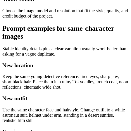
Choose the image model and resolution that fit the style, quality, and
credit budget of the project.
Prompt examples for same-character
images
Stable identity details plus a clear variation usually work better than
asking for a vague duplicate.
New location
Keep the same young detective reference: tired eyes, sharp jaw,
short black hair. Place them in a rainy Tokyo alley, trench coat, neon
reflections, cinematic wide shot.
New outfit
Use the same character face and hairstyle. Change outfit to a white
astronaut suit, helmet under arm, standing in a desert sunrise,
realistic film still.