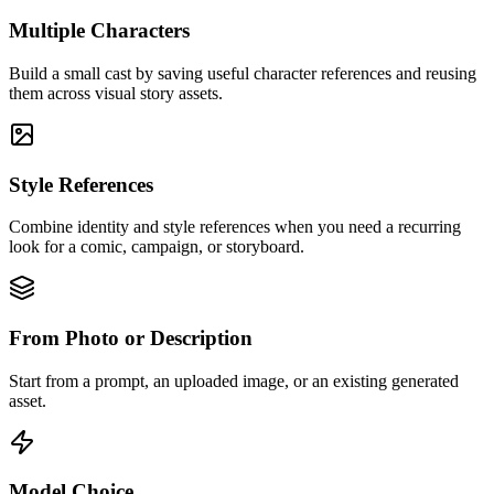
Multiple Characters
Build a small cast by saving useful character references and reusing
them across visual story assets.
Style References
Combine identity and style references when you need a recurring
look for a comic, campaign, or storyboard.
From Photo or Description
Start from a prompt, an uploaded image, or an existing generated
asset.
Model Choice