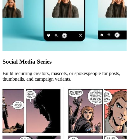
Social Media Series
Build recurring creators, mascots, or spokespeople for posts,
thumbnails, and campaign variants.