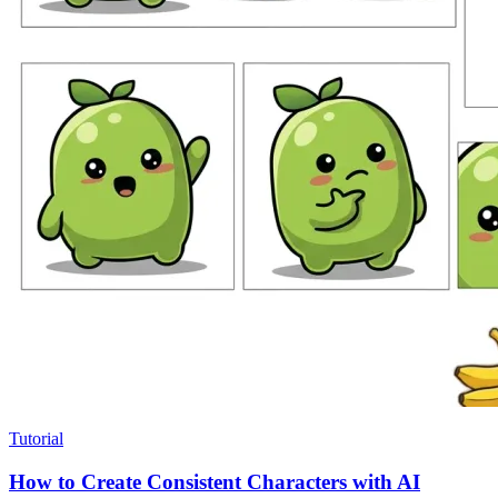
Tutorial
How to Create Consistent Characters with AI