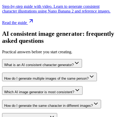
Step-by-step guide with video. Learn to generate consistent
character illustrations using Nano Banana 2 and reference images.
Read the guide
AI consistent image generator: frequently
asked questions
Practical answers before you start creating.
What is an AI consistent character generator?
How do I generate multiple images of the same person?
Which AI image generator is most consistent?
How do I generate the same character in different images?