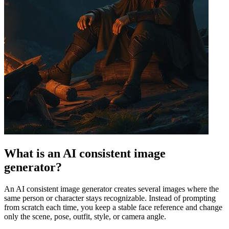
What is an AI consistent image
generator?
An AI consistent image generator creates several images where the
same person or character stays recognizable. Instead of prompting
from scratch each time, you keep a stable face reference and change
only the scene, pose, outfit, style, or camera angle.