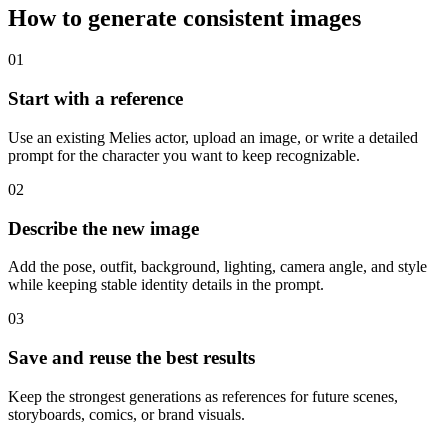
How to generate consistent images
01
Start with a reference
Use an existing Melies actor, upload an image, or write a detailed
prompt for the character you want to keep recognizable.
02
Describe the new image
Add the pose, outfit, background, lighting, camera angle, and style
while keeping stable identity details in the prompt.
03
Save and reuse the best results
Keep the strongest generations as references for future scenes,
storyboards, comics, or brand visuals.