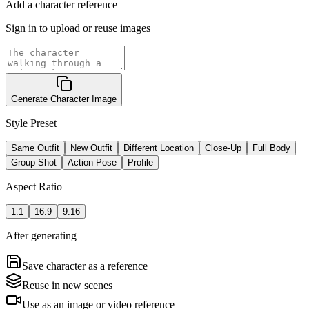
Add a character reference
Sign in to upload or reuse images
Generate Character Image
Style Preset
Same Outfit
New Outfit
Different Location
Close-Up
Full Body
Group Shot
Action Pose
Profile
Aspect Ratio
1:1
16:9
9:16
After generating
Save character as a reference
Reuse in new scenes
Use as an image or video reference