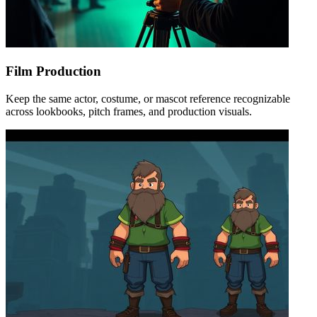
Film Production
Keep the same actor, costume, or mascot reference recognizable
across lookbooks, pitch frames, and production visuals.