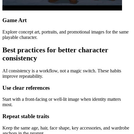
Game Art
Explore concept art, portraits, and promotional images for the same
playable character.
Best practices for better character
consistency
AI consistency is a workflow, not a magic switch. These habits
improve repeatability.
Use clear references
Start with a front-facing or well-lit image when identity matters
most.
Repeat stable traits
Keep the same age, hair, face shape, key accessories, and wardrobe
anchors in the prompt.