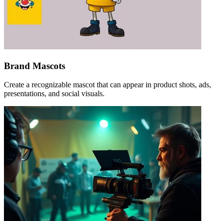
Brand Mascots
Create a recognizable mascot that can appear in product shots, ads,
presentations, and social visuals.