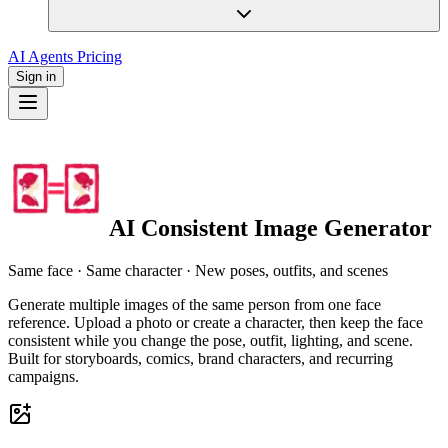
AI Agents
Pricing
Sign in
AI Consistent Image Generator
Same face · Same character · New poses, outfits, and scenes
Generate multiple images of the same person from one face
reference. Upload a photo or create a character, then keep the face
consistent while you change the pose, outfit, lighting, and scene.
Built for storyboards, comics, brand characters, and recurring
campaigns.