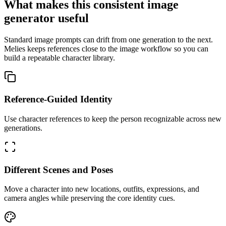
What makes this consistent image
generator useful
Standard image prompts can drift from one generation to the next.
Melies keeps references close to the image workflow so you can
build a repeatable character library.
Reference-Guided Identity
Use character references to keep the person recognizable across new
generations.
Different Scenes and Poses
Move a character into new locations, outfits, expressions, and
camera angles while preserving the core identity cues.