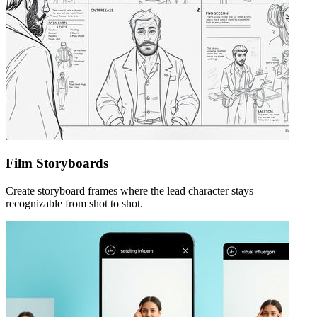
Film Storyboards
Create storyboard frames where the lead character stays
recognizable from shot to shot.