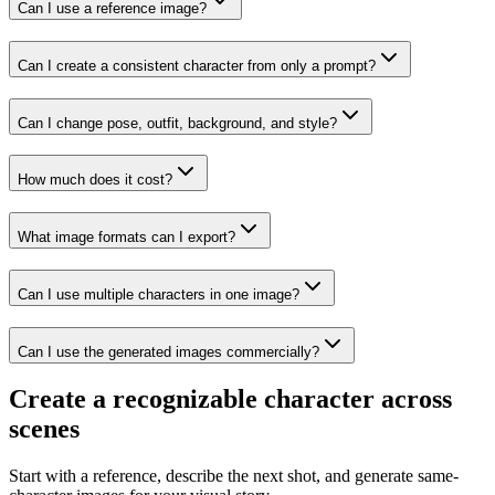
Can I use a reference image?
Can I create a consistent character from only a prompt?
Can I change pose, outfit, background, and style?
How much does it cost?
What image formats can I export?
Can I use multiple characters in one image?
Can I use the generated images commercially?
Create a recognizable character across
scenes
Start with a reference, describe the next shot, and generate same-