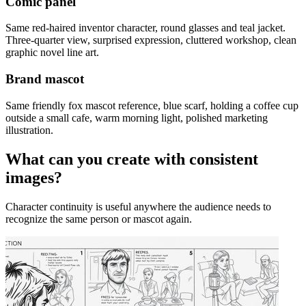
Comic panel
Same red-haired inventor character, round glasses and teal jacket.
Three-quarter view, surprised expression, cluttered workshop, clean
graphic novel line art.
Brand mascot
Same friendly fox mascot reference, blue scarf, holding a coffee cup
outside a small cafe, warm morning light, polished marketing
illustration.
What can you create with consistent
images?
Character continuity is useful anywhere the audience needs to
recognize the same person or mascot again.