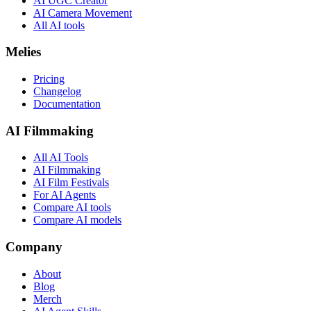
AI UGC Creator
AI Camera Movement
All AI tools
Melies
Pricing
Changelog
Documentation
AI Filmmaking
All AI Tools
AI Filmmaking
AI Film Festivals
For AI Agents
Compare AI tools
Compare AI models
Company
About
Blog
Merch