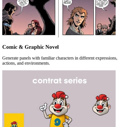
Comic & Graphic Novel
Generate panels with familiar characters in different expressions,
actions, and environments.