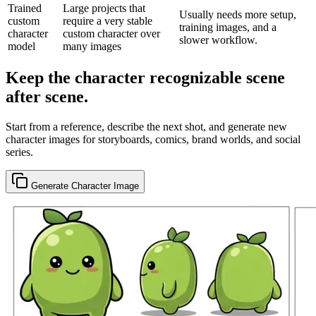
Trained
Large projects that
Usually needs more setup,
custom
require a very stable
training images, and a
character
custom character over
slower workflow.
model
many images
Keep the character recognizable scene
after scene.
Start from a reference, describe the next shot, and generate new
character images for storyboards, comics, brand worlds, and social
series.
Generate Character Image