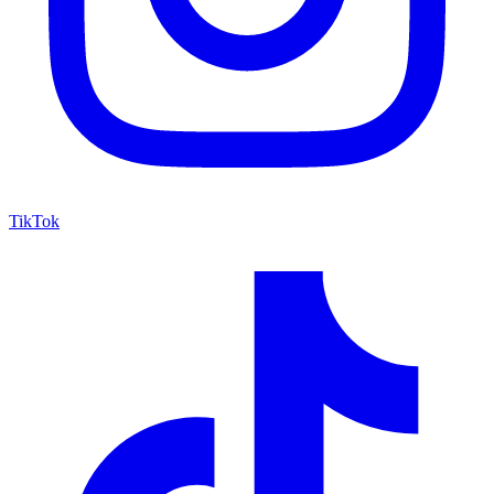
TikTok