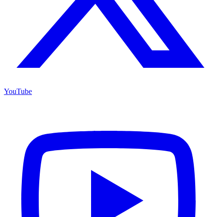
YouTube