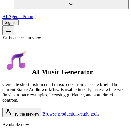
AI Agents
Pricing
Sign in
Early access preview
AI Music Generator
Generate short instrumental music cues from a scene brief. The
current Stable Audio workflow is usable in early access while we
finish stronger examples, licensing guidance, and soundtrack
controls.
Browse production-ready tools
Try the preview
Available now