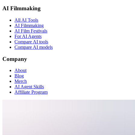
AI Filmmaking
All AI Tools
AI Filmmaking
AI Film Festivals
For AI Agents
Compare AI tools
Compare AI models
Company
About
Blog
Merch
AI Agent Skills
Affiliate Program