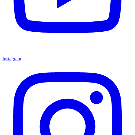
Instagram