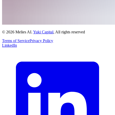
© 2026 Melies AI.
Yuki Capital
, All rights reserved
Terms of Service
Privacy Policy
LinkedIn