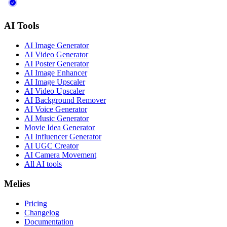
AI Tools
AI Image Generator
AI Video Generator
AI Poster Generator
AI Image Enhancer
AI Image Upscaler
AI Video Upscaler
AI Background Remover
AI Voice Generator
AI Music Generator
Movie Idea Generator
AI Influencer Generator
AI UGC Creator
AI Camera Movement
All AI tools
Melies
Pricing
Changelog
Documentation