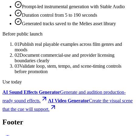
Prompt-led instrumental generation with Stable Audio
Duration control from 5 to 190 seconds
Generated tracks saved to the Melies asset library
Before public launch
01
Publish real playable examples across film genres and
moods
02
Document commercial-use and provider licensing
boundaries clearly
03
Validate loop, stem, tempo, and scene-timing controls
before promotion
Use today
AI Sound Effects Generator
Generate and audition production-
ready sound effects.
AI Video Generator
Create the visual scene
that the cue will support.
Footer