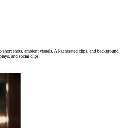
 so short shots, ambient visuals, AI-generated clips, and background
lays, and social clips.