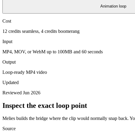
Animation loop
Cost
12 credits seamless, 4 credits boomerang
Input
MP4, MOV, or WebM up to 100MB and 60 seconds
Output
Loop-ready MP4 video
Updated
Reviewed Jun 2026
Inspect the exact loop point
Melies builds the bridge where the clip would normally snap back. You
Source