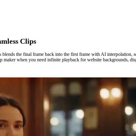
mless Clips
 blends the final frame back into the first frame with AI interpolation,
oop maker when you need infinite playback for website backgrounds, disp