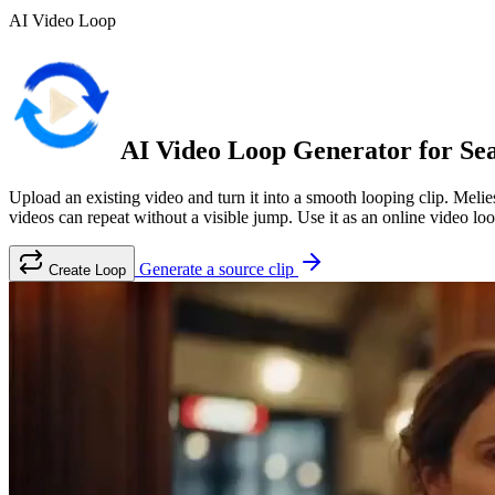
AI Video Loop
AI Video Loop Generator for Sea
Upload an existing video and turn it into a smooth looping clip. Melies
videos can repeat without a visible jump. Use it as an online video l
Generate a source clip
Create Loop