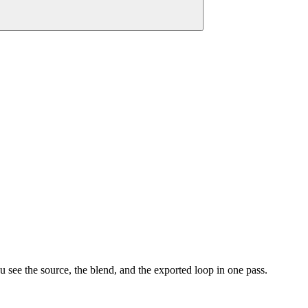
 see the source, the blend, and the exported loop in one pass.