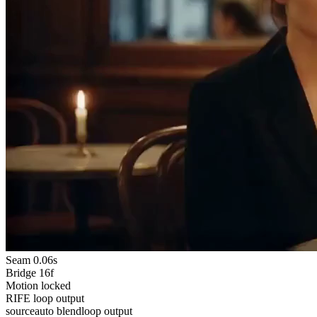
Seam
0.06s
Bridge
16f
Motion
locked
RIFE loop output
source
auto blend
loop output