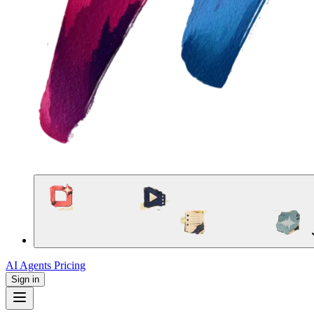
AI Agents
Pricing
Sign in