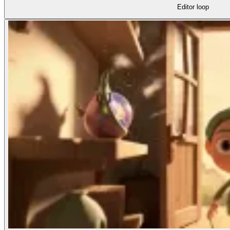
Editor loop