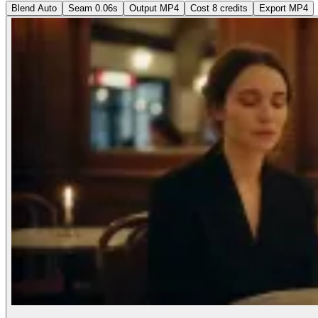
Blend
Auto
Seam
0.06s
Output
MP4
Cost
8 credits
Export MP4