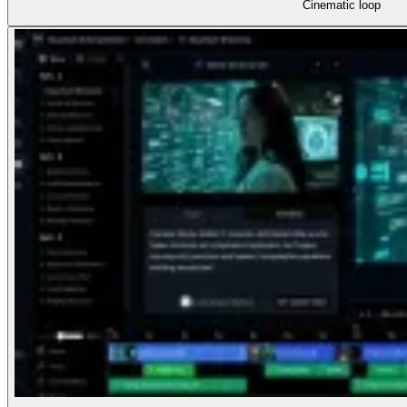
Cinematic loop