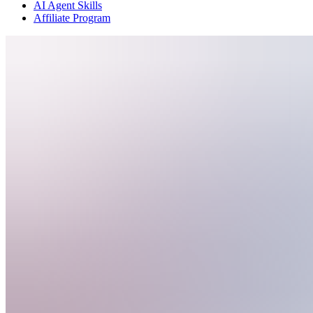
AI Agent Skills
Affiliate Program