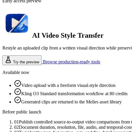
Early access preview
AI Video Style Transfer
Restyle an uploaded clip from a written visual direction while preser
Browse production-ready tools
Try the preview
Available now
Video upload with a freeform visual-style direction
Kling O3 Standard transformation workflow at 80 credits
Generated clips are returned to the Melies asset library
Before public launch
01
Publish controlled source-to-output video comparisons from 
02
Document duration, resolution, file, audio, and temporal-cons