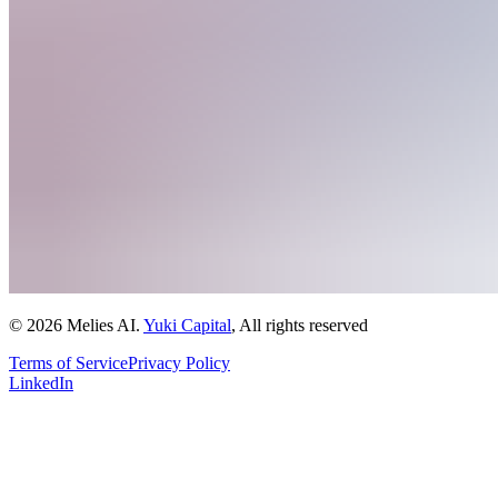
© 2026 Melies AI.
Yuki Capital
, All rights reserved
Terms of Service
Privacy Policy
LinkedIn