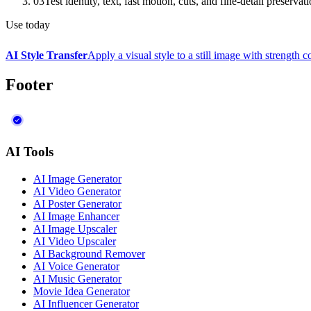
03
Test identity, text, fast motion, cuts, and fine-detail preservat
Use today
AI Style Transfer
Apply a visual style to a still image with strength c
Footer
AI Tools
AI Image Generator
AI Video Generator
AI Poster Generator
AI Image Enhancer
AI Image Upscaler
AI Video Upscaler
AI Background Remover
AI Voice Generator
AI Music Generator
Movie Idea Generator
AI Influencer Generator