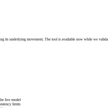
ving its underlying movement. The tool is available now while we valid
the live model
istency limits