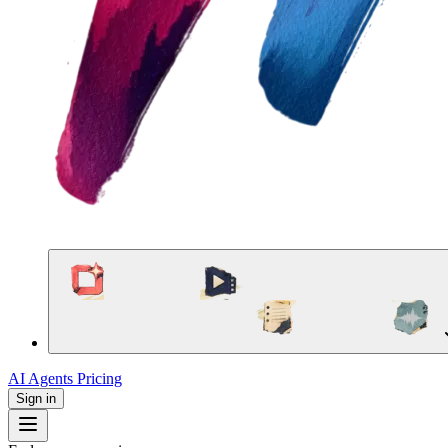
AI Agents
Pricing
Sign in