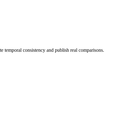
ate temporal consistency and publish real comparisons.