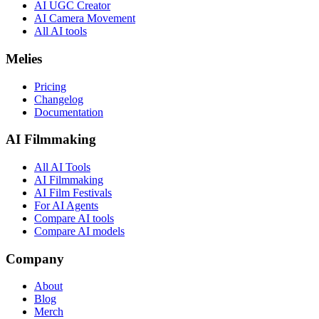
AI UGC Creator
AI Camera Movement
All AI tools
Melies
Pricing
Changelog
Documentation
AI Filmmaking
All AI Tools
AI Filmmaking
AI Film Festivals
For AI Agents
Compare AI tools
Compare AI models
Company
About
Blog
Merch