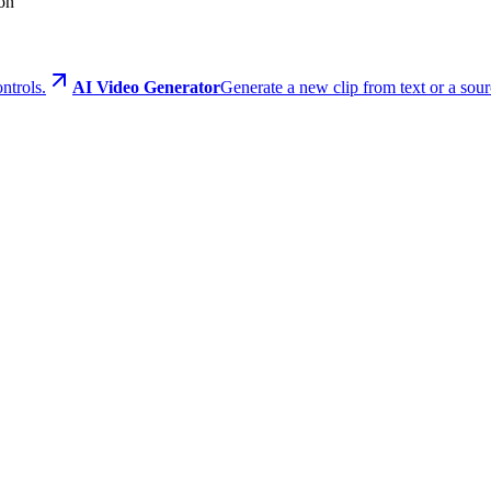
ion
ontrols.
AI Video Generator
Generate a new clip from text or a sour