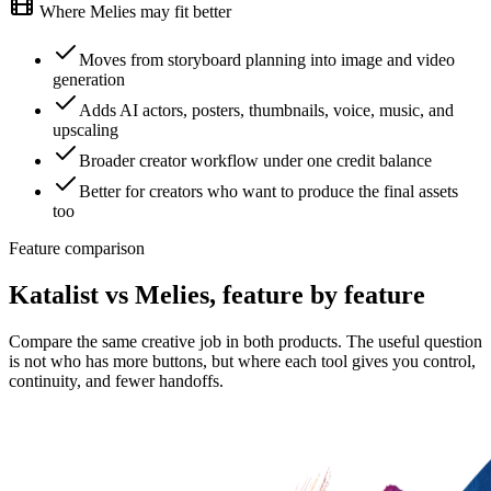
Where Melies may fit better
Moves from storyboard planning into image and video
generation
Adds AI actors, posters, thumbnails, voice, music, and
upscaling
Broader creator workflow under one credit balance
Better for creators who want to produce the final assets
too
Feature comparison
Katalist vs Melies, feature by feature
Compare the same creative job in both products. The useful question
is not who has more buttons, but where each tool gives you control,
continuity, and fewer handoffs.