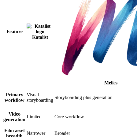
Feature
Katalist
Melies
Primary
Visual
Storyboarding plus generation
workflow
storyboarding
Video
Limited
Core workflow
generation
Film asset
Narrower
Broader
breadth