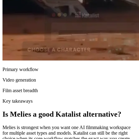
Primary workflow
Video generation
Film asset breadth
Key takeaways
Is Melies a good Katalist alternative?
Melies is strongest when you want one AI filmmaking workspace
for multiple asset types and models. Katalist can still be the right
choice when its core workflow matches the exact way you create.