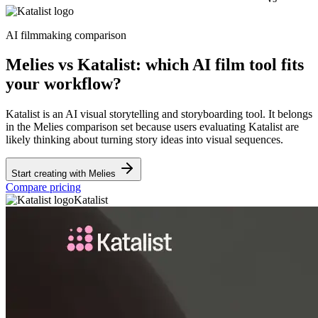
AI filmmaking comparison
Melies vs Katalist: which AI film tool fits
your workflow?
Katalist is an AI visual storytelling and storyboarding tool. It belongs
in the Melies comparison set because users evaluating Katalist are
likely thinking about turning story ideas into visual sequences.
Start creating with Melies
Compare pricing
Katalist