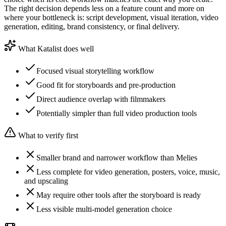
The right decision depends less on a feature count and more on
where your bottleneck is: script development, visual iteration, video
generation, editing, brand consistency, or final delivery.
What Katalist does well
Focused visual storytelling workflow
Good fit for storyboards and pre-production
Direct audience overlap with filmmakers
Potentially simpler than full video production tools
What to verify first
Smaller brand and narrower workflow than Melies
Less complete for video generation, posters, voice, music,
and upscaling
May require other tools after the storyboard is ready
Less visible multi-model generation choice