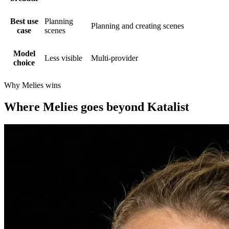
Best use
Planning
Planning and creating scenes
case
scenes
Model
Less visible
Multi-provider
choice
Why Melies wins
Where Melies goes beyond Katalist