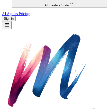
AI Creative Suite
AI Agents
Pricing
Sign in
vs