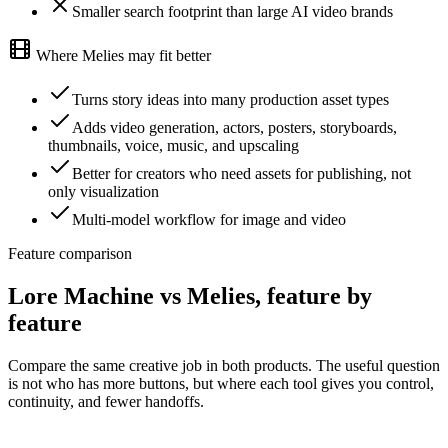
Smaller search footprint than large AI video brands
Where Melies may fit better
Turns story ideas into many production asset types
Adds video generation, actors, posters, storyboards,
thumbnails, voice, music, and upscaling
Better for creators who need assets for publishing, not
only visualization
Multi-model workflow for image and video
Feature comparison
Lore Machine vs Melies, feature by
feature
Compare the same creative job in both products. The useful question
is not who has more buttons, but where each tool gives you control,
continuity, and fewer handoffs.