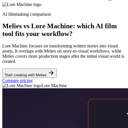
AI filmmaking comparison
Melies vs Lore Machine: which AI film
tool fits your workflow?
Lore Machine focuses on transforming written stories into visual
assets. It overlaps with Melies on story-to-visual workflows, while
Melies covers more production stages after the initial visual world is
created.
Start creating with Melies
Compare pricing
Lore Machine