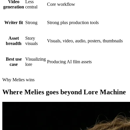
Video
Less
Core workflow
generation
central
Writer fit
Strong
Strong plus production tools
Asset
Story
Visuals, video, audio, posters, thumbnails
breadth
visuals
Best use
Visualizing
Producing AI film assets
case
lore
Why Melies wins
Where Melies goes beyond Lore Machine