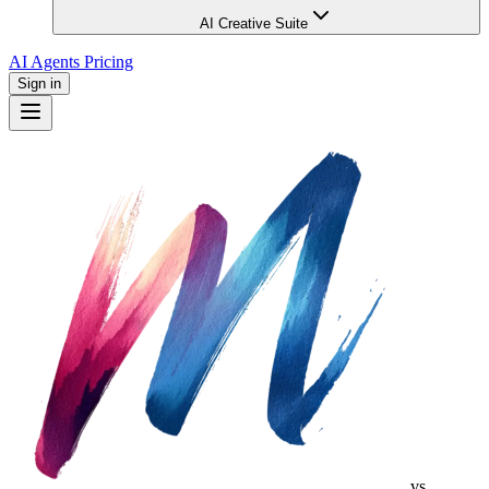
AI Creative Suite
AI Agents
Pricing
Sign in
vs