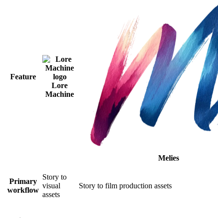
Feature
Lore
Machine
Melies
Story to
Primary
visual
Story to film production assets
workflow
assets