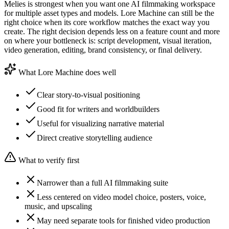
Melies is strongest when you want one AI filmmaking workspace
for multiple asset types and models. Lore Machine can still be the
right choice when its core workflow matches the exact way you
create. The right decision depends less on a feature count and more
on where your bottleneck is: script development, visual iteration,
video generation, editing, brand consistency, or final delivery.
What Lore Machine does well
Clear story-to-visual positioning
Good fit for writers and worldbuilders
Useful for visualizing narrative material
Direct creative storytelling audience
What to verify first
Narrower than a full AI filmmaking suite
Less centered on video model choice, posters, voice,
music, and upscaling
May need separate tools for finished video production