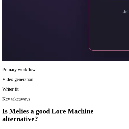
Primary workflow
Video generation
Writer fit
Key takeaways
Is Melies a good Lore Machine
alternative?