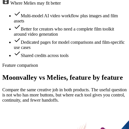
Where Melies may fit better
Multi-model AI video workflow plus images and film
assets
Better for creators who need a complete film toolkit
around video generation
Dedicated pages for model comparisons and film-specific
use cases
Shared credits across tools
Feature comparison
Moonvalley vs Melies, feature by feature
Compare the same creative job in both products. The useful question
is not who has more buttons, but where each tool gives you control,
continuity, and fewer handoffs.