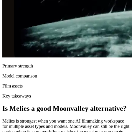
Primary strength
Model comparison
Film assets
Key takeaways
Is Melies a good Moonvalley alternative?
Melies is strongest when you want one AI filmmaking workspace
for multiple asset types and models. Moonvalley can still be the right
choice when its core workflow matches the exact way you create.