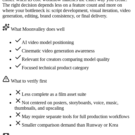
The right decision depends less on a feature count and more on
where your bottleneck is: script development, visual iteration, video
generation, editing, brand consistency, or final delivery.
What Moonvalley does well
AI video model positioning
Cinematic video generation awareness
Relevant for creators comparing model quality
Focused technical product category
What to verify first
Less complete as a film asset suite
Not centered on posters, storyboards, voice, music,
thumbnails, and upscaling
May require separate tools for full production workflows
Smaller comparison demand than Runway or Krea