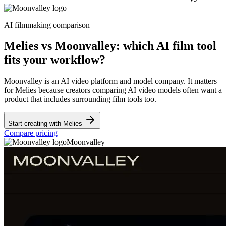
AI filmmaking comparison
Melies vs Moonvalley: which AI film tool
fits your workflow?
Moonvalley is an AI video platform and model company. It matters
for Melies because creators comparing AI video models often want a
product that includes surrounding film tools too.
Start creating with Melies
Compare pricing
Moonvalley