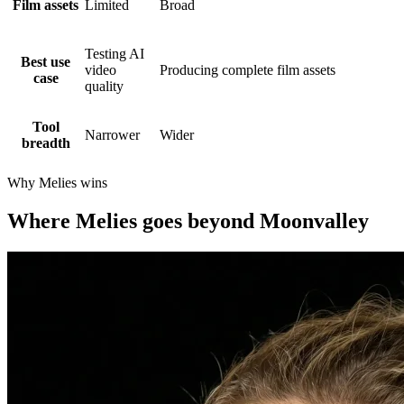
Film assets
Limited
Broad
Testing AI
Best use
video
Producing complete film assets
case
quality
Tool
Narrower
Wider
breadth
Why Melies wins
Where Melies goes beyond Moonvalley