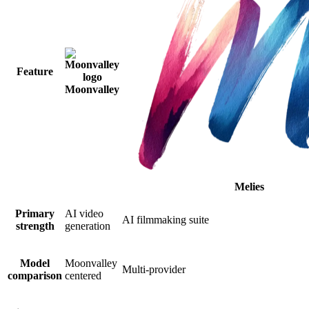
Feature
Moonvalley
Melies
Primary
AI video
AI filmmaking suite
strength
generation
Model
Moonvalley
Multi-provider
comparison
centered