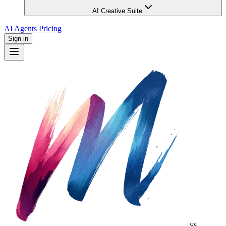
AI Creative Suite
AI Agents
Pricing
Sign in
vs