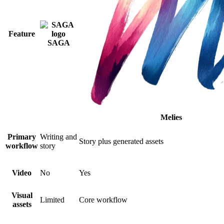
Feature
SAGA
Melies
Primary
Writing and
Story plus generated assets
workflow
story
Video
No
Yes
Visual
Limited
Core workflow
assets