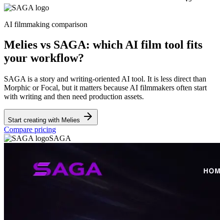
AI filmmaking comparison
Melies vs SAGA: which AI film tool fits
your workflow?
SAGA is a story and writing-oriented AI tool. It is less direct than
Morphic or Focal, but it matters because AI filmmakers often start
with writing and then need production assets.
Start creating with Melies
Compare pricing
SAGA