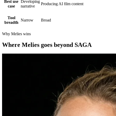
Best use
Developing
Producing AI film content
case
narrative
Tool
Narrow
Broad
breadth
Why Melies wins
Where Melies goes beyond SAGA