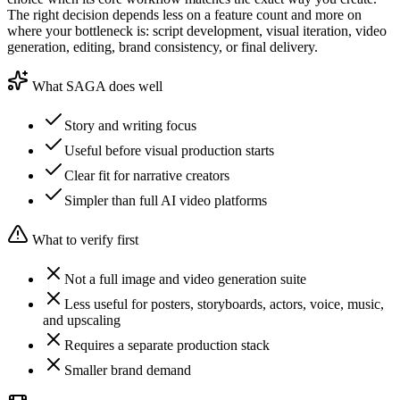
The right decision depends less on a feature count and more on
where your bottleneck is: script development, visual iteration, video
generation, editing, brand consistency, or final delivery.
What SAGA does well
Story and writing focus
Useful before visual production starts
Clear fit for narrative creators
Simpler than full AI video platforms
What to verify first
Not a full image and video generation suite
Less useful for posters, storyboards, actors, voice, music,
and upscaling
Requires a separate production stack
Smaller brand demand