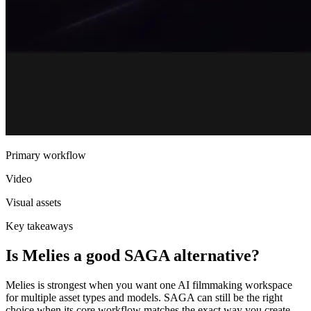
Primary workflow
Video
Visual assets
Key takeaways
Is Melies a good SAGA alternative?
Melies is strongest when you want one AI filmmaking workspace
for multiple asset types and models. SAGA can still be the right
choice when its core workflow matches the exact way you create.