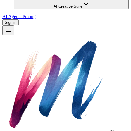
AI Creative Suite
AI Agents
Pricing
Sign in
vs