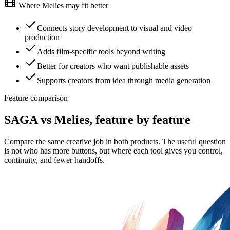
Where Melies may fit better
Connects story development to visual and video
production
Adds film-specific tools beyond writing
Better for creators who want publishable assets
Supports creators from idea through media generation
Feature comparison
SAGA vs Melies, feature by feature
Compare the same creative job in both products. The useful question
is not who has more buttons, but where each tool gives you control,
continuity, and fewer handoffs.