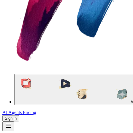
A
AI Agents
Pricing
Sign in