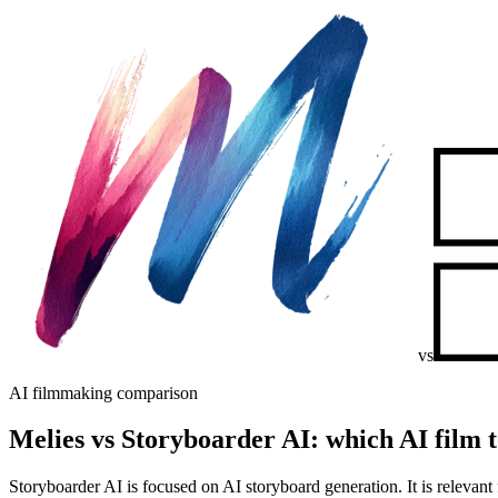
vs
AI filmmaking comparison
Melies vs Storyboarder AI: which AI film t
Storyboarder AI is focused on AI storyboard generation. It is relevant