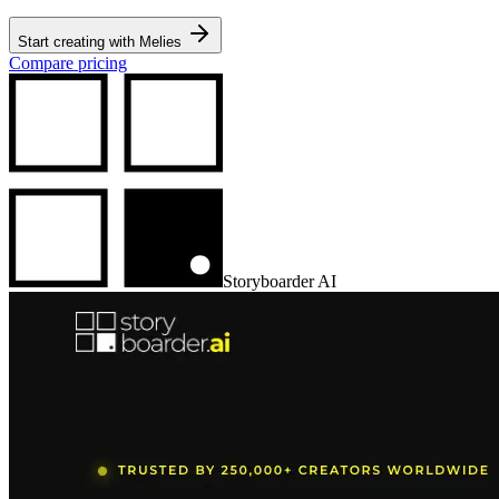
Start creating with Melies
Compare pricing
Storyboarder AI