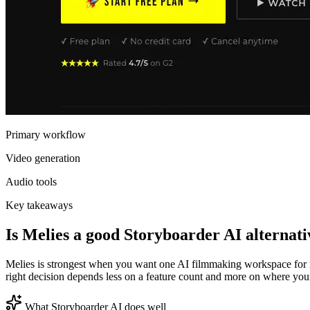
Primary workflow
Video generation
Audio tools
Key takeaways
Is Melies a good Storyboarder AI alternati
Melies is strongest when you want one AI filmmaking workspace for mu
right decision depends less on a feature count and more on where your b
What Storyboarder AI does well