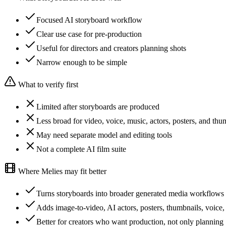
Focused AI storyboard workflow
Clear use case for pre-production
Useful for directors and creators planning shots
Narrow enough to be simple
What to verify first
Limited after storyboards are produced
Less broad for video, voice, music, actors, posters, and thu
May need separate model and editing tools
Not a complete AI film suite
Where Melies may fit better
Turns storyboards into broader generated media workflows
Adds image-to-video, AI actors, posters, thumbnails, voice,
Better for creators who want production, not only planning