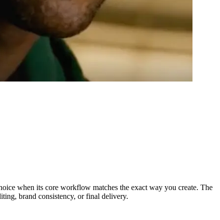
 choice when its core workflow matches the exact way you create. The
ting, brand consistency, or final delivery.