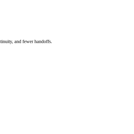
tinuity, and fewer handoffs.