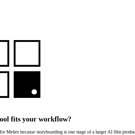
ool fits your workflow?
 for Melies because storyboarding is one stage of a larger AI film prod