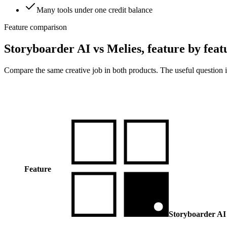
Many tools under one credit balance
Feature comparison
Storyboarder AI vs Melies, feature by feat
Compare the same creative job in both products. The useful question i
Feature
Storyboarder AI