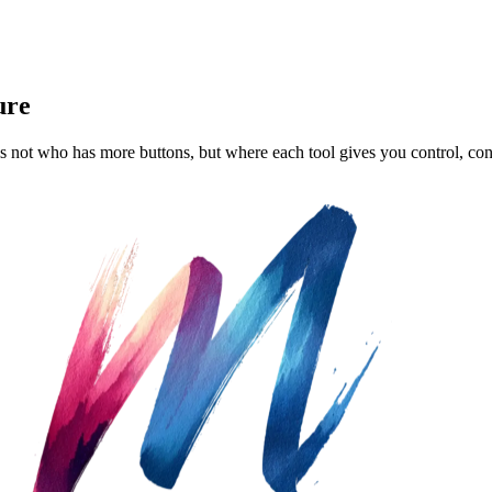
ure
s not who has more buttons, but where each tool gives you control, con