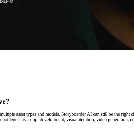
ve?
ltiple asset types and models. Storyboarder AI can still be the right
ottleneck is: script development, visual iteration, video generation, edi