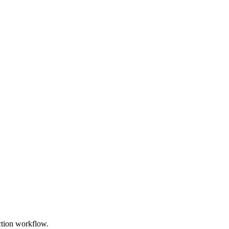
uction workflow.