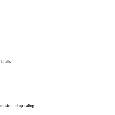
mbnails
 music, and upscaling