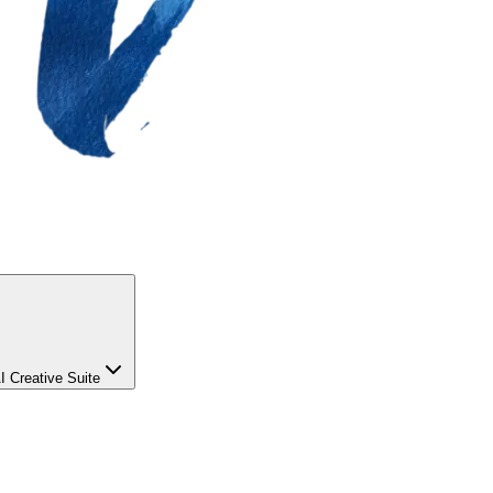
I Creative Suite