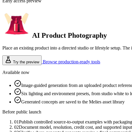
Early access preview
AI Product Photography
Place an existing product into a directed studio or lifestyle setup. 
Browse production-ready tools
Try the preview
Available now
Image-guided generation from an uploaded product referen
Six lighting and environment presets, from studio white to 
Generated concepts are saved to the Melies asset library
Before public launch
01
Publish controlled source-to-output examples with packaging
02
Document model, resolution, credit cost, and supported input