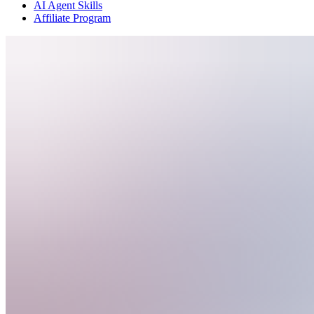
AI Agent Skills
Affiliate Program