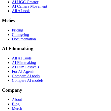
AI UGC Creator
AI Camera Movement
All AI tools
Melies
Pricing
Changelog
Documentation
AI Filmmaking
All AI Tools
AI Filmmaking
AI Film Festivals
For AI Agents
Compare AI tools
Compare AI models
Company
About
Blog
Merch