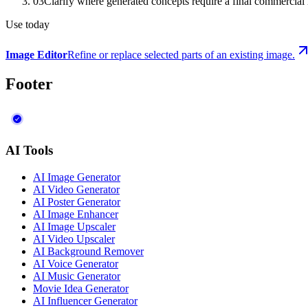
03
Clarify where generated concepts require a final commercial
Use today
Image Editor
Refine or replace selected parts of an existing image.
Footer
AI Tools
AI Image Generator
AI Video Generator
AI Poster Generator
AI Image Enhancer
AI Image Upscaler
AI Video Upscaler
AI Background Remover
AI Voice Generator
AI Music Generator
Movie Idea Generator
AI Influencer Generator