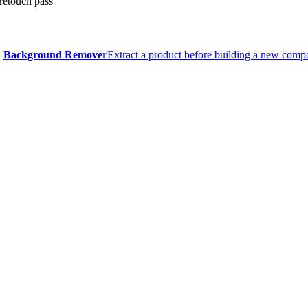
 retouch pass
Background Remover
Extract a product before building a new compo