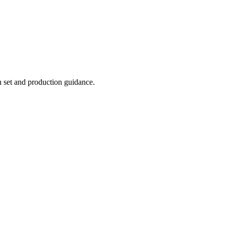
n set and production guidance.