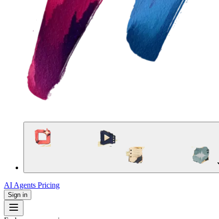
AI Agents
Pricing
Sign in