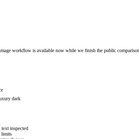
The image workflow is available now while we finish the public compariso
ce
luxury dark
 text inspected
 limits