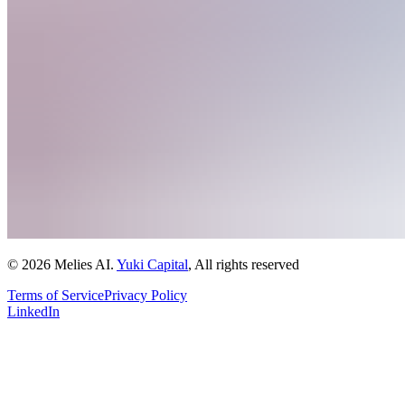
© 2026 Melies AI.
Yuki Capital
, All rights reserved
Terms of Service
Privacy Policy
LinkedIn