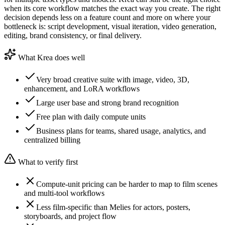
when its core workflow matches the exact way you create. The right
decision depends less on a feature count and more on where your
bottleneck is: script development, visual iteration, video generation,
editing, brand consistency, or final delivery.
What Krea does well
Very broad creative suite with image, video, 3D,
enhancement, and LoRA workflows
Large user base and strong brand recognition
Free plan with daily compute units
Business plans for teams, shared usage, analytics, and
centralized billing
What to verify first
Compute-unit pricing can be harder to map to film scenes
and multi-tool workflows
Less film-specific than Melies for actors, posters,
storyboards, and project flow