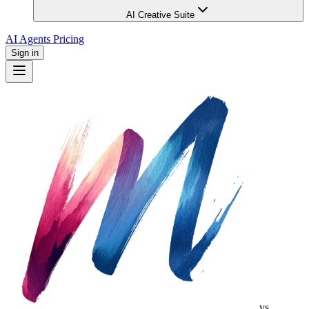
AI Creative Suite
AI Agents
Pricing
Sign in
vs