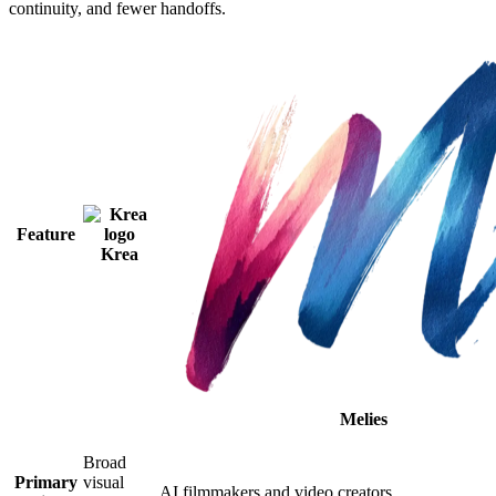
continuity, and fewer handoffs.
Feature
Krea
Melies
Broad
Primary
visual
AI filmmakers and video creators