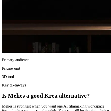
Primary audience
Pricing unit
3D tools
Key takeaways
Is Melies a good Krea alternative?
Melies is strongest when you want one AI filmmaking workspace
for multiple asset types and models. Krea can still be the right choice