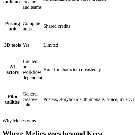
audience
creators
and teams
Pricing
Compute
Shared credits
unit
units
3D tools
Yes
Limited
Limited
AI
or
Built for character consistency
actors
workflow
dependent
General
Film
creative
Posters, storyboards, thumbnails, voice, music, 
utilities
suite
Why Melies wins
Where Melies goes beyond Krea