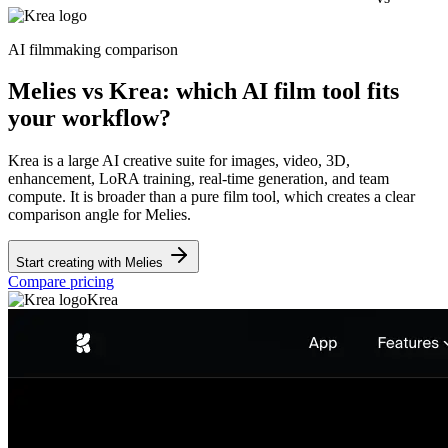
AI filmmaking comparison
Melies vs Krea: which AI film tool fits
your workflow?
Krea is a large AI creative suite for images, video, 3D,
enhancement, LoRA training, real-time generation, and team
compute. It is broader than a pure film tool, which creates a clear
comparison angle for Melies.
Start creating with Melies
Compare pricing
Krea