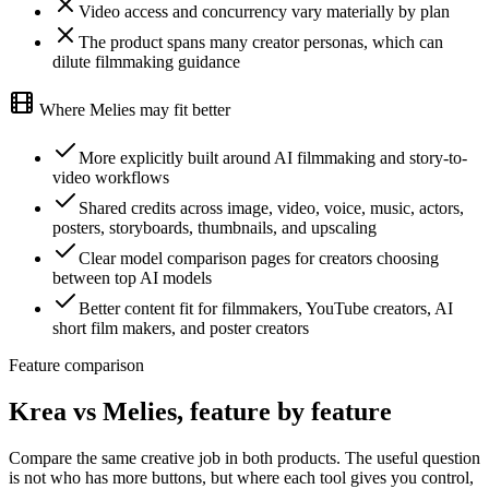
Video access and concurrency vary materially by plan
The product spans many creator personas, which can
dilute filmmaking guidance
Where Melies may fit better
More explicitly built around AI filmmaking and story-to-
video workflows
Shared credits across image, video, voice, music, actors,
posters, storyboards, thumbnails, and upscaling
Clear model comparison pages for creators choosing
between top AI models
Better content fit for filmmakers, YouTube creators, AI
short film makers, and poster creators
Feature comparison
Krea vs Melies, feature by feature
Compare the same creative job in both products. The useful question
is not who has more buttons, but where each tool gives you control,