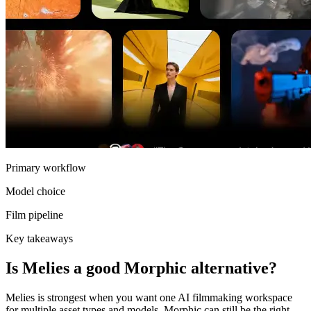
Primary workflow
Model choice
Film pipeline
Key takeaways
Is Melies a good Morphic alternative?
Melies is strongest when you want one AI filmmaking workspace
for multiple asset types and models. Morphic can still be the right