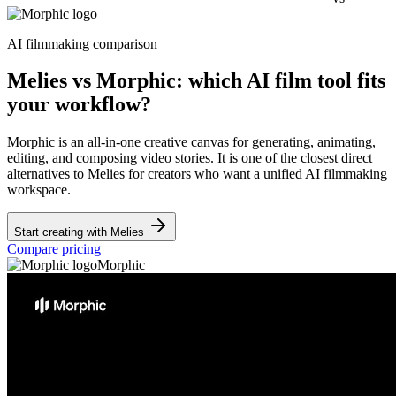
AI filmmaking comparison
Melies vs Morphic: which AI film tool fits
your workflow?
Morphic is an all-in-one creative canvas for generating, animating,
editing, and composing video stories. It is one of the closest direct
alternatives to Melies for creators who want a unified AI filmmaking
workspace.
Start creating with Melies
Compare pricing
Morphic