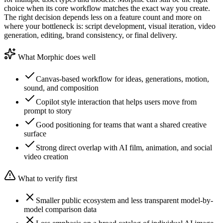
choice when its core workflow matches the exact way you create.
The right decision depends less on a feature count and more on
where your bottleneck is: script development, visual iteration, video
generation, editing, brand consistency, or final delivery.
What Morphic does well
Canvas-based workflow for ideas, generations, motion,
sound, and composition
Copilot style interaction that helps users move from
prompt to story
Good positioning for teams that want a shared creative
surface
Strong direct overlap with AI film, animation, and social
video creation
What to verify first
Smaller public ecosystem and less transparent model-by-
model comparison data