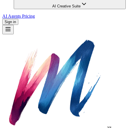
AI Creative Suite
AI Agents
Pricing
Sign in
vs