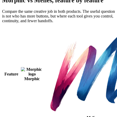
Morphic vs Melies, feature by feature
Compare the same creative job in both products. The useful question
is not who has more buttons, but where each tool gives you control,
continuity, and fewer handoffs.
Feature
Morphic