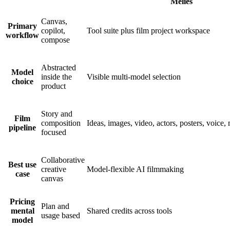
Melies
Canvas,
Primary
copilot,
Tool suite plus film project workspace
workflow
compose
Abstracted
Model
inside the
Visible multi-model selection
choice
product
Story and
Film
composition
Ideas, images, video, actors, posters, voice,
pipeline
focused
Collaborative
Best use
creative
Model-flexible AI filmmaking
case
canvas
Pricing
Plan and
mental
Shared credits across tools
usage based
model