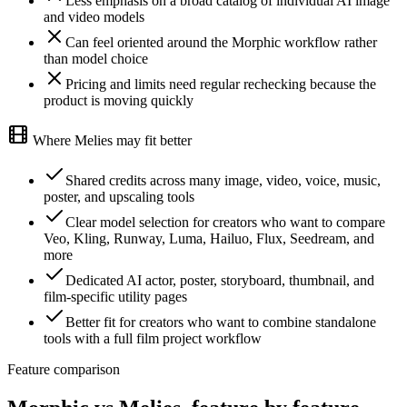
Less emphasis on a broad catalog of individual AI image
and video models
Can feel oriented around the Morphic workflow rather
than model choice
Pricing and limits need regular rechecking because the
product is moving quickly
Where Melies may fit better
Shared credits across many image, video, voice, music,
poster, and upscaling tools
Clear model selection for creators who want to compare
Veo, Kling, Runway, Luma, Hailuo, Flux, Seedream, and
more
Dedicated AI actor, poster, storyboard, thumbnail, and
film-specific utility pages
Better fit for creators who want to combine standalone
tools with a full film project workflow
Feature comparison