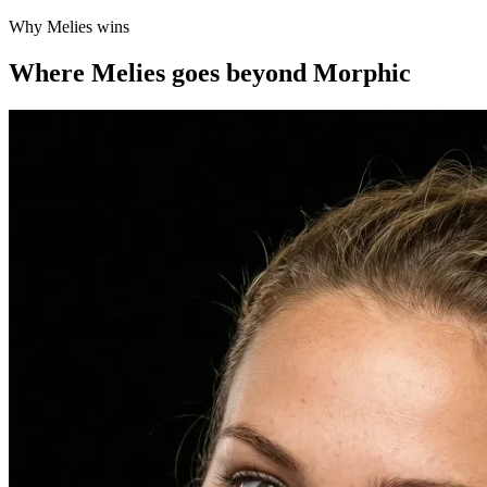
Why Melies wins
Where Melies goes beyond Morphic